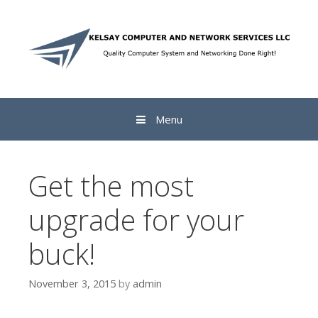
Skip to content
Menu
Get the most
upgrade for your
buck!
November 3, 2015
by
admin