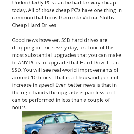
Undoubtedly PC’s can be had for very cheap
today. All of those cheap PC’s have one thing in
common that turns them into Virtual Sloths.
Cheap Hard Drives!
Good news however, SSD hard drives are
dropping in price every day, and one of the
most substantial upgrades that you can make
to ANY PC is to upgrade that Hard Drive to an
SSD. You will see real-world improvements of
around 10 times. That is a Thousand percent
increase in speed! Even better news is that in
the right hands the upgrade is painless and
can be performed in less than a couple of
hours.